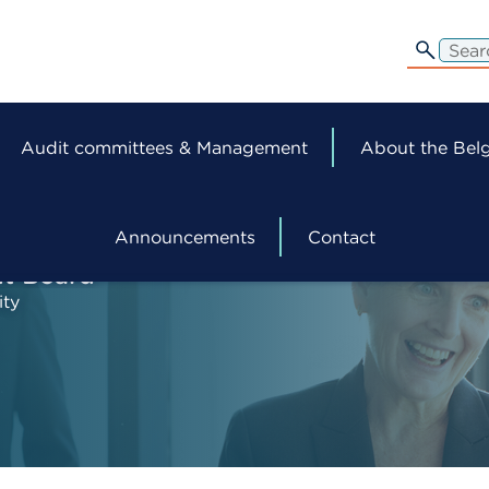
edit-
s
Audit committees & Management
About the Belg
Announcements
Contact
ht Board
ity