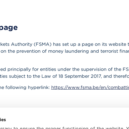
page
kets Authority (FSMA) has set up a page on its website th
n the prevention of money laundering and terrorist finan
ed principally for entities under the supervision of the F
tities subject to the Law of 18 September 2017, and therefo
he following hyperlink:
https://www.fsma.be/en/combatt
ies
sary to ensure the proper functioning of the website.