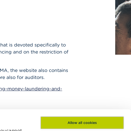
at is devoted specifically to
cing and on the restriction of
SMA, the website also contains
re also for auditors.
ing-money-laundering-and-
Allow all cookies
 Youcannot