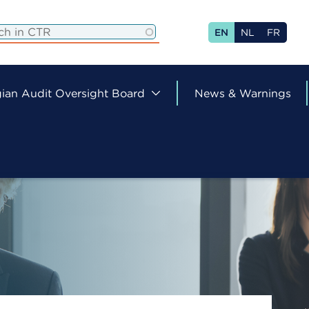
EN
NL
FR
ian Audit Oversight Board
News & Warnings