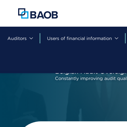
Skip
to
main
content
Auditors
Users of financial information
Belgian Audit Oversig
Constantly improving audit qual