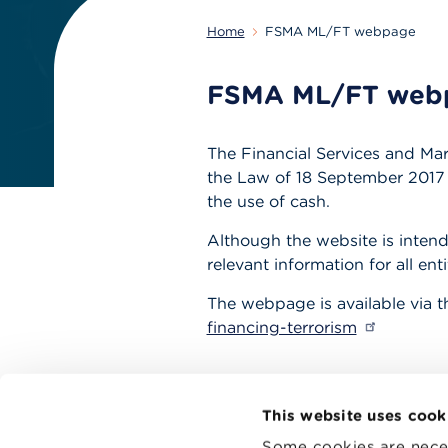
Home
FSMA ML/FT webpage
FSMA ML/FT web
The Financial Services and Mar
the Law of 18 September 2017 o
the use of cash.
Although the website is intend
relevant information for all en
The webpage is available via t
financing-terrorism
This website uses cook
Some cookies are neces