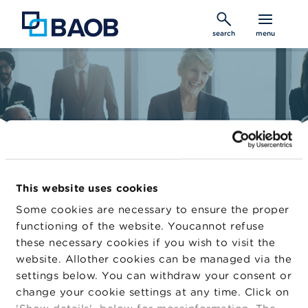
Skip
to
search
menu
main
content
Belgian Audit Oversight Board
This website uses cookies
Constantly improving audit quality
Some cookies are necessary to ensure the proper
functioning of the website. Youcannot refuse
these necessary cookies if you wish to visit the
Home
website. Allother cookies can be managed via the
Auditors
settings below. You can withdraw your consent or
change your cookie settings at any time. Click on