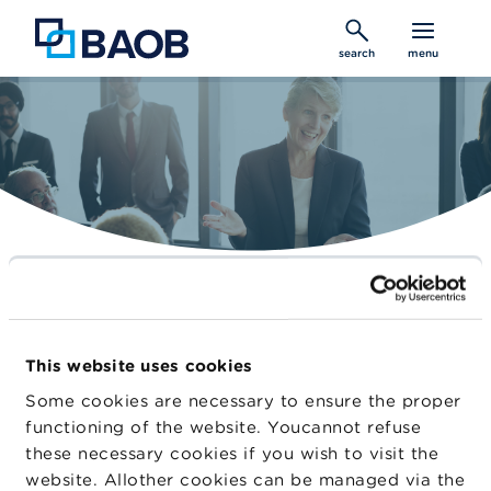
Skip
to
search
menu
main
content
Belgian Audit Oversight Board
Constantly improving audit quality
This website uses cookies
Home
Some cookies are necessary to ensure the proper
functioning of the website. Youcannot refuse
Cooperation
these necessary cookies if you wish to visit the
website. Allother cookies can be managed via the