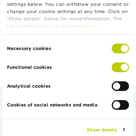
settings below. You can withdraw your consent or
change your cookie settings at any time. Click on
National cooperation
'Show details' below for moreinformation. The
full Cookie Policy can be found
here
.
International Cooperation
Consent
Necessary cookies
Selection
Functional cookies
Analytical cookies
Cookies of social networks and media
Auditors
Show details