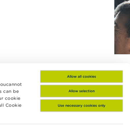
Allow all cookies
 Youcannot
es can be
Allow selection
ur cookie
ull Cookie
Use necessary cookies only
Contact us