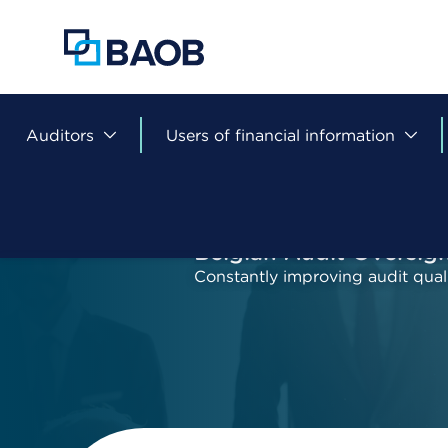
Skip
to
main
content
Auditors
Users of financial information
Belgian Audit Oversig
Constantly improving audit qual