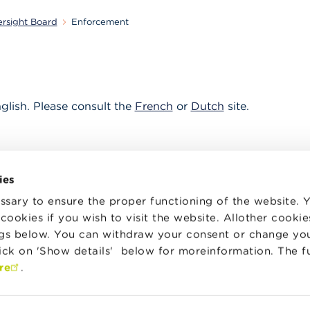
ersight Board
Enforcement
nglish. Please consult the
French
or
Dutch
site.
ies
sary to ensure the proper functioning of the website.
cookies if you wish to visit the website. Allother cooki
ngs below. You can withdraw your consent or change yo
lick on 'Show details' below for moreinformation. The f
itors
News & Warnings
re
.
rs of financial
About the BAOB
ormation
it committees &