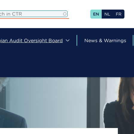
EN
NL
FR
ian Audit Oversight Board
News & Warnings