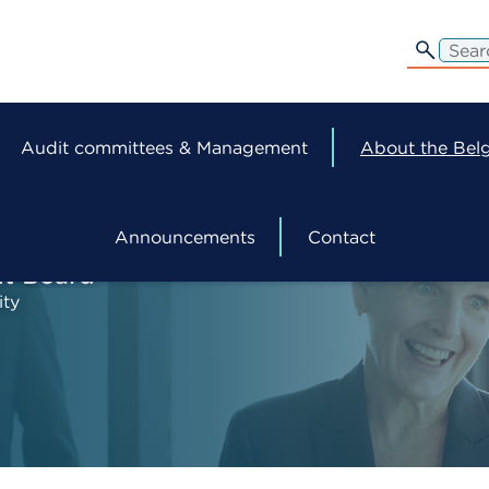
edit-
s
Audit committees & Management
About the Belg
Announcements
Contact
ht Board
ity