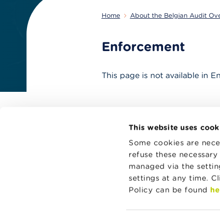
Home
About the Belgian Audit Ov
Enforcement
This page is not available in E
This website uses cook
Some cookies are neces
refuse these necessary 
managed via the setti
settings at any time. C
Aud
Policy can be found
he
Use
inf
Aud